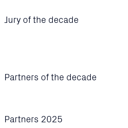
Jury of the decade
Partners of the decade
Partners 2025