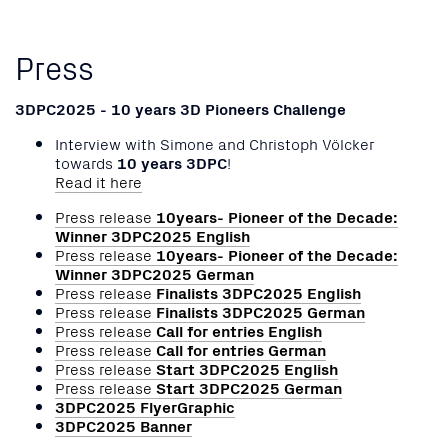
Press
3DPC2025 - 10 years 3D Pioneers Challenge
Interview with Simone and Christoph Völcker
towards
10 years 3DPC
!
Read it here
Press release
10years- Pioneer of the Decade:
Winner 3DPC2025 English
Press release
10years- Pioneer of the Decade:
Winner 3DPC2025 German
Press release
Finalists 3DPC2025 English
Press release
Finalists 3DPC2025 German
Press release
Call for entries English
Press release
Call for entries German
Press release
Start 3DPC2025 English
Press release
Start 3DPC2025 German
3DPC2025 FlyerGraphic
3DPC2025 Banner