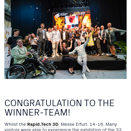
CONGRATULATION TO THE
WINNER-TEAM!
Whilst the
Rapid.Tech 3D
, Messe Erfurt, 14-16. Many
visitors were able to experience the exhibition of the 33