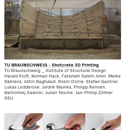
TU BRAUNSCHWEIG - Shotcrete 3D Printing
TU Braunschweig _ Institute of Structural Design
Harald Kloft, Norman Hack, Fatemeh Salehi Amiri, Meike
Bährens, Abtin Baghdadi, Robin Dörrie, Stefan Gantner,
Lukas Ledderose, Jeldrik Mainka, Philipp Rennen,
Bartlomiej Sawicki, Julian Tesche, Jan-Phillip Zöllner
DEU