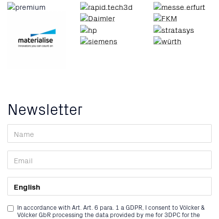
Newsletter
In accordance with Art. Art. 6 para. 1 a GDPR, I consent to Völcker &
Völcker GbR processing the data provided by me for 3DPC for the