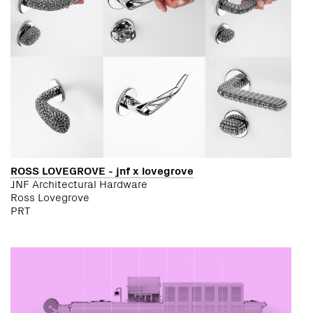
ROSS LOVEGROVE - jnf x lovegrove
JNF Architectural Hardware
Ross Lovegrove
PRT