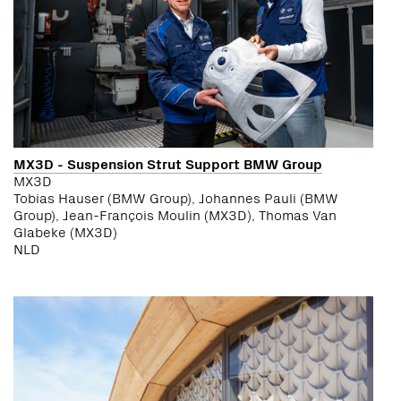
MX3D - Suspension Strut Support BMW Group
MX3D
Tobias Hauser (BMW Group), Johannes Pauli (BMW
Group), Jean-François Moulin (MX3D), Thomas Van
Glabeke (MX3D)
NLD