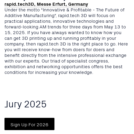
rapid.tech3D, Messe Erfurt, Germany
Under the motto "Innovative & Profitable - The Future of
Additive Manufacturing", rapid.tech 3D will focus on
practical applications, innovative technologies and
forward-looking AM trends for three days from May 13 to
15, 2025. If you have always wanted to know how you
can get 3D printing up and running profitably in your
company, then rapid.tech 3D is the right place to go. Here
you will receive know-how from doers for doers and
benefit directly from the intensive professional exchange
with our experts. Our triad of specialist congress,
exhibition and networking opportunities offers the best
conditions for increasing your knowledge.
Jury 2025