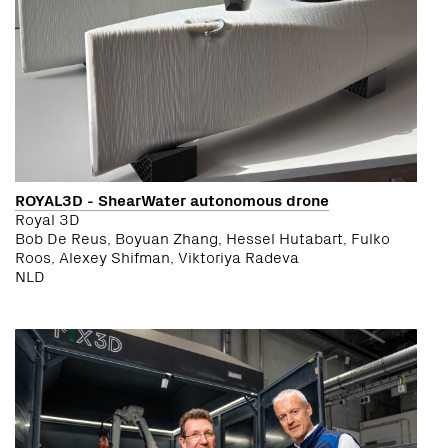
ROYAL3D - ShearWater autonomous drone
Royal 3D
Bob De Reus, Boyuan Zhang, Hessel Hutabart, Fulko
Roos, Alexey Shifman, Viktoriya Radeva
NLD