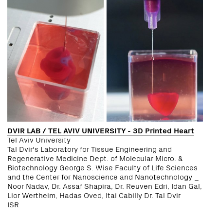
DVIR LAB / TEL AVIV UNIVERSITY - 3D Printed Heart
Tel Aviv University
Tal Dvir's Laboratory for Tissue Engineering and
Regenerative Medicine Dept. of Molecular Micro. &
Biotechnology George S. Wise Faculty of Life Sciences
and the Center for Nanoscience and Nanotechnology _
Noor Nadav, Dr. Assaf Shapira, Dr. Reuven Edri, Idan Gal,
Lior Wertheim, Hadas Oved, Itai Cabilly Dr. Tal Dvir
ISR