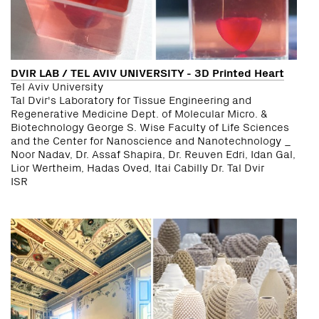
DVIR LAB / TEL AVIV UNIVERSITY - 3D Printed Heart
Tel Aviv University
Tal Dvir's Laboratory for Tissue Engineering and
Regenerative Medicine Dept. of Molecular Micro. &
Biotechnology George S. Wise Faculty of Life Sciences
and the Center for Nanoscience and Nanotechnology _
Noor Nadav, Dr. Assaf Shapira, Dr. Reuven Edri, Idan Gal,
Lior Wertheim, Hadas Oved, Itai Cabilly Dr. Tal Dvir
ISR