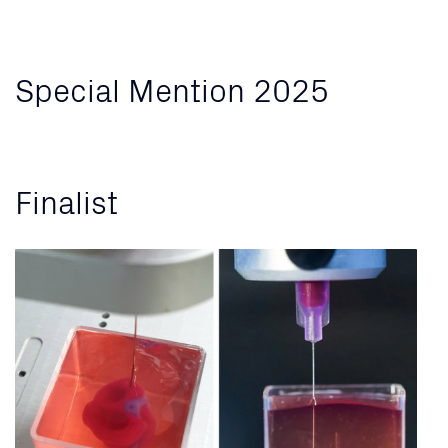
Special Mention 2025
Finalist