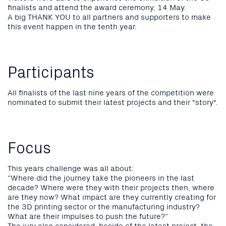
finalists and attend the award ceremony, 14 May.
A big THANK YOU to all partners and supporters to make
this event happen in the tenth year.
Participants
All finalists of the last nine years of the competition were
nominated to submit their latest projects and their "story".
Focus
This years challenge was all about:
“Where did the journey take the pioneers in the last
decade? Where were they with their projects then, where
are they now? What impact are they currently creating for
the 3D printing sector or the manufacturing industry?
What are their impulses to push the future?“
The jury also considered, beside of the latest project, the