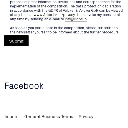
purpose of press information, invitations and correspondence for the
implementation of the competition. The data protection declaration
in accordance with the GDPR of Völcker & Völcker GbR can be viewed
at any time at
www.3dpc.io/en/privacy
. I can revoke my consent at
any time by sending an e-mail to
info@3dpc.io
.
As soon as you participate in the competition, please subscribe to
the newsletter yourself to be informed about the further procedure.
Submit
Facebook
Sign Up For 2026
Imprint
General Business Terms
Privacy