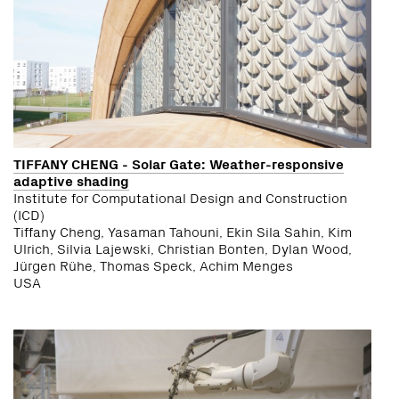
TIFFANY CHENG - Solar Gate: Weather-responsive
adaptive shading
Institute for Computational Design and Construction
(ICD)
Tiffany Cheng, Yasaman Tahouni, Ekin Sila Sahin, Kim
Ulrich, Silvia Lajewski, Christian Bonten, Dylan Wood,
Jürgen Rühe, Thomas Speck, Achim Menges
USA