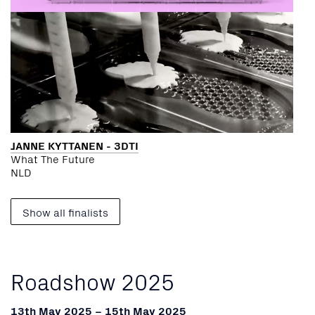
JANNE KYTTANEN - 3DTI
What The Future
NLD
Show all finalists
Roadshow 2025
13th May 2025 – 15th May 2025