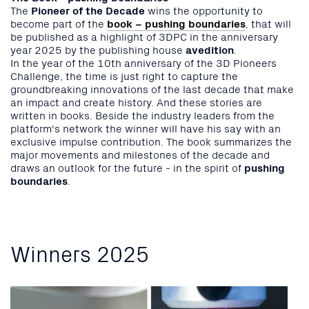
The
Pioneer of the Decade
wins the opportunity to
become part of the
book – pushing boundaries
, that will
be published as a highlight of 3DPC in the anniversary
year 2025 by the publishing house
avedition
.
In the year of the 10th anniversary of the 3D Pioneers
Challenge, the time is just right to capture the
groundbreaking innovations of the last decade that make
an impact and create history. And these stories are
written in books. Beside the industry leaders from the
platform's network the winner will have his say with an
exclusive impulse contribution. The book summarizes the
major movements and milestones of the decade and
draws an outlook for the future - in the spirit of
pushing
boundaries
.
Winners 2025