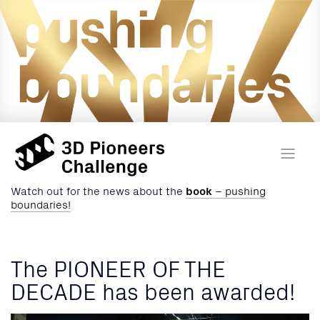
Watch out for the news about the
book
– pushing
boundaries!
The PIONEER OF THE
DECADE has been awarded!