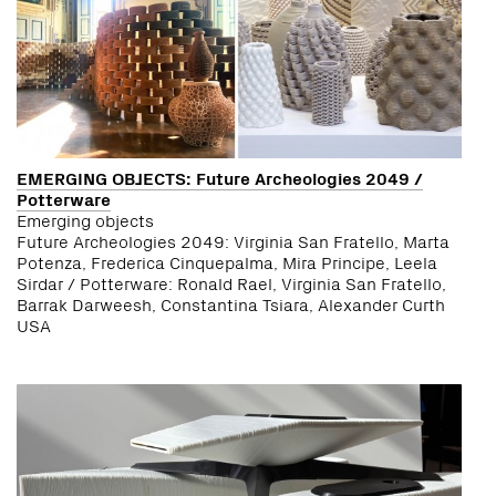
EMERGING OBJECTS: Future Archeologies 2049 /
Potterware
Emerging objects
Future Archeologies 2049: Virginia San Fratello, Marta
Potenza, Frederica Cinquepalma, Mira Principe, Leela
Sirdar / Potterware: Ronald Rael, Virginia San Fratello,
Barrak Darweesh, Constantina Tsiara, Alexander Curth
USA