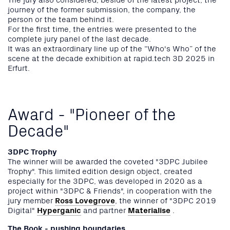
journey of the former submission, the company, the
person or the team behind it.
For the first time, the entries were presented to the
complete jury panel of the last decade.
It was an extraordinary line up of the “Who's Who” of the
scene at the decade exhibition at rapid.tech 3D 2025 in
Erfurt.
Award - "Pioneer of the
Decade"
3DPC Trophy
The winner will be awarded the coveted "3DPC Jubilee
Trophy". This limited edition design object, created
especially for the 3DPC, was developed in 2020 as a
project within "3DPC & Friends", in cooperation with the
jury member
Ross Lovegrove
, the winner of "3DPC 2019
Digital"
Hyperganic
and partner
Materialise
.
The Book - pushing boundaries